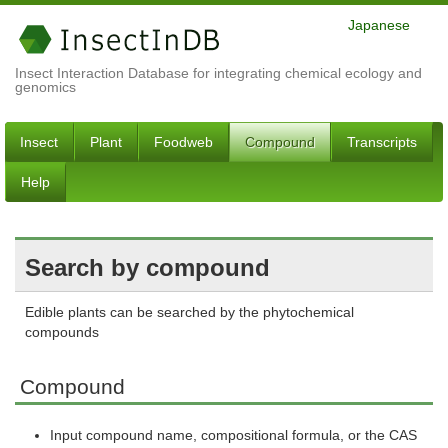
Japanese
Insect Interaction Database for integrating chemical ecology and
genomics
Insect
Plant
Foodweb
Compound
Transcripts
Help
Search by compound
Edible plants can be searched by the phytochemical
compounds
Compound
Input compound name, compositional formula, or the CAS