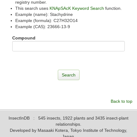
registry number.
This search uses
KNApSAcK Keyword Search
function.
Example (name): Stachydrine
Example (formula): C27H32O14
Example (CAS): 23666-13-9
Compound
Back to top
InsectInDB
: 545 insects, 1922 plants and 3435 insect-plant
relationships.
Developed by Masaaki Kotera, Tokyo Institute of Technology,
Japan.