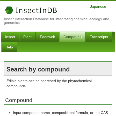
Japanese
Insect Interaction Database for integrating chemical ecology and
genomics
Insect
Plant
Foodweb
Compound
Transcripts
Help
Search by compound
Edible plants can be searched by the phytochemical
compounds
Compound
Input compound name, compositional formula, or the CAS