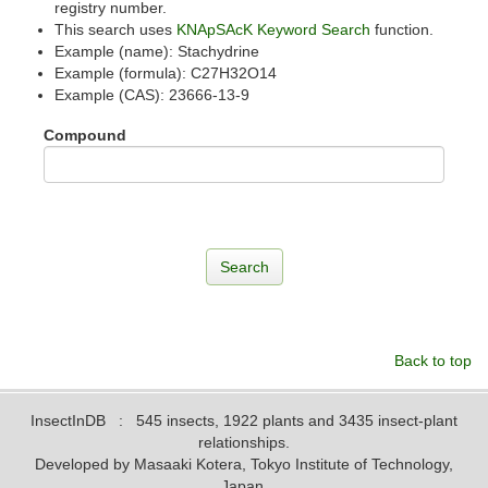
registry number.
This search uses
KNApSAcK Keyword Search
function.
Example (name): Stachydrine
Example (formula): C27H32O14
Example (CAS): 23666-13-9
Compound
Back to top
InsectInDB
: 545 insects, 1922 plants and 3435 insect-plant
relationships.
Developed by Masaaki Kotera, Tokyo Institute of Technology,
Japan.