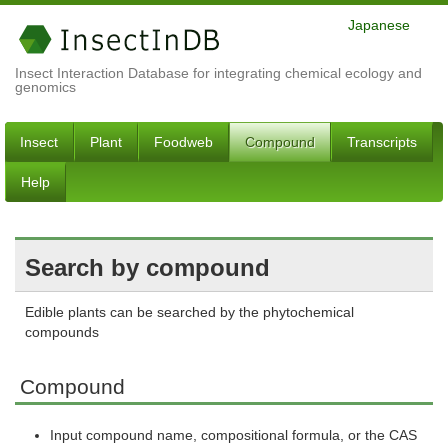
Japanese
Insect Interaction Database for integrating chemical ecology and
genomics
Insect
Plant
Foodweb
Compound
Transcripts
Help
Search by compound
Edible plants can be searched by the phytochemical
compounds
Compound
Input compound name, compositional formula, or the CAS