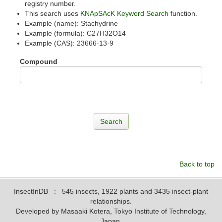
registry number.
This search uses
KNApSAcK Keyword Search
function.
Example (name): Stachydrine
Example (formula): C27H32O14
Example (CAS): 23666-13-9
Compound
Back to top
InsectInDB
: 545 insects, 1922 plants and 3435 insect-plant
relationships.
Developed by Masaaki Kotera, Tokyo Institute of Technology,
Japan.