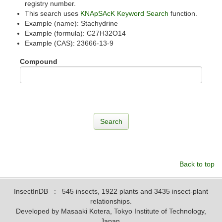
registry number.
This search uses
KNApSAcK Keyword Search
function.
Example (name): Stachydrine
Example (formula): C27H32O14
Example (CAS): 23666-13-9
Compound
Back to top
InsectInDB
: 545 insects, 1922 plants and 3435 insect-plant
relationships.
Developed by Masaaki Kotera, Tokyo Institute of Technology,
Japan.