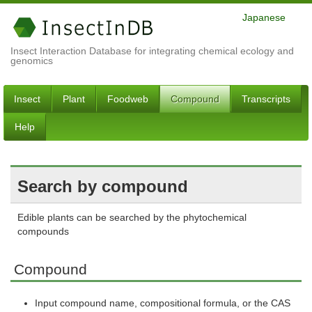
Japanese
Insect Interaction Database for integrating chemical ecology and
genomics
Insect
Plant
Foodweb
Compound
Transcripts
Help
Search by compound
Edible plants can be searched by the phytochemical
compounds
Compound
Input compound name, compositional formula, or the CAS