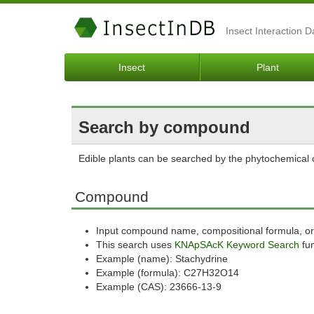
Insect Interaction 
Insect
Plant
Search by compound
Edible plants can be searched by the phytochemica
Compound
Input compound name, compositional formula, or
This search uses
KNApSAcK Keyword Search
fun
Example (name): Stachydrine
Example (formula): C27H32O14
Example (CAS): 23666-13-9