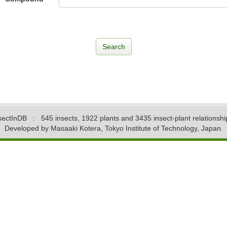
sectInDB
: 545 insects, 1922 plants and 3435 insect-plant relationshi
Developed by Masaaki Kotera, Tokyo Institute of Technology, Japan.