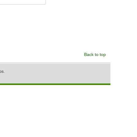
Back to top
ps.