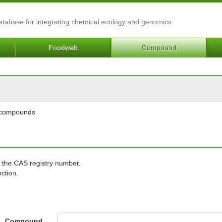
Database for integrating chemical ecology and genomics
Foodweb
Compound
l compounds
 the CAS registry number.
ction.
Compound