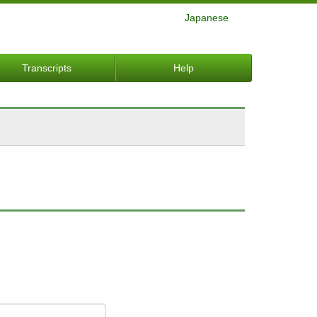
Japanese
Transcripts
Help