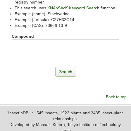
registry number.
This search uses
KNApSAcK Keyword Search
function.
Example (name): Stachydrine
Example (formula): C27H32O14
Example (CAS): 23666-13-9
Compound
Back to top
InsectInDB
: 545 insects, 1922 plants and 3435 insect-plant
relationships.
Developed by Masaaki Kotera, Tokyo Institute of Technology,
Japan.