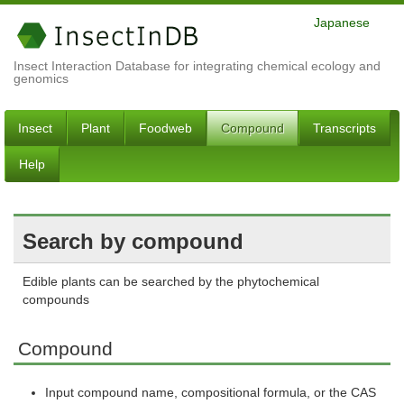
Japanese
Insect Interaction Database for integrating chemical ecology and
genomics
Insect
Plant
Foodweb
Compound
Transcripts
Help
Search by compound
Edible plants can be searched by the phytochemical
compounds
Compound
Input compound name, compositional formula, or the CAS