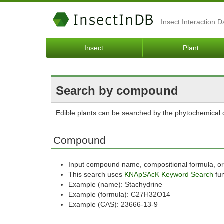
Insect Interaction 
Insect
Plant
Search by compound
Edible plants can be searched by the phytochemica
Compound
Input compound name, compositional formula, or
This search uses
KNApSAcK Keyword Search
fun
Example (name): Stachydrine
Example (formula): C27H32O14
Example (CAS): 23666-13-9