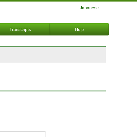
Japanese
Transcripts
Help