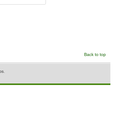
Back to top
ps.