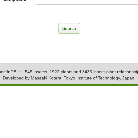
sectInDB
: 545 insects, 1922 plants and 3435 insect-plant relationshi
Developed by Masaaki Kotera, Tokyo Institute of Technology, Japan.