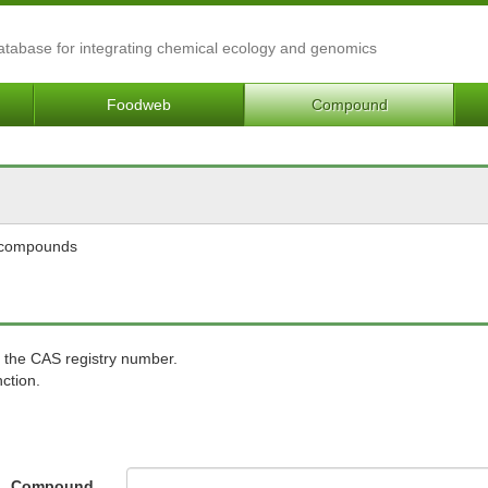
Database for integrating chemical ecology and genomics
Foodweb
Compound
l compounds
 the CAS registry number.
ction.
Compound